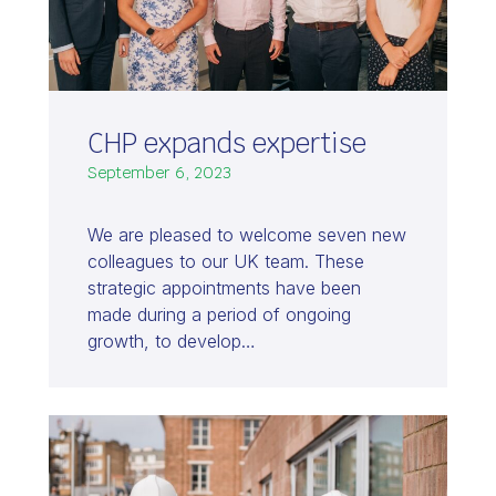
CHP expands expertise
September 6, 2023
We are pleased to welcome seven new
colleagues to our UK team. These
strategic appointments have been
made during a period of ongoing
growth, to develop…