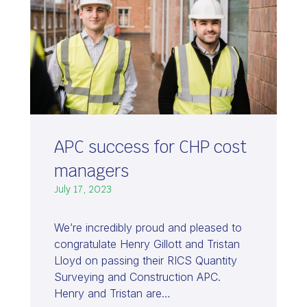
APC success for CHP cost
managers
July 17, 2023
We’re incredibly proud and pleased to
congratulate Henry Gillott and Tristan
Lloyd on passing their RICS Quantity
Surveying and Construction APC.
Henry and Tristan are…