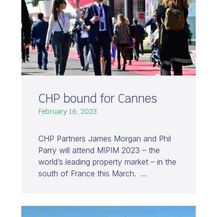
CHP bound for Cannes
February 16, 2023
CHP Partners James Morgan and Phil
Parry will attend MIPIM 2023 – the
world’s leading property market – in the
south of France this March. …