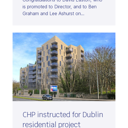
is promoted to Director, and to Ben
Graham and Lee Ashurst on…
CHP instructed for Dublin
residential project