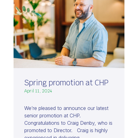
Spring promotion at CHP
April 11, 2024
We’re pleased to announce our latest
senior promotion at CHP.
Congratulations to Craig Denby, who is
promoted to Director. Craig is highly
experienced in delivering…