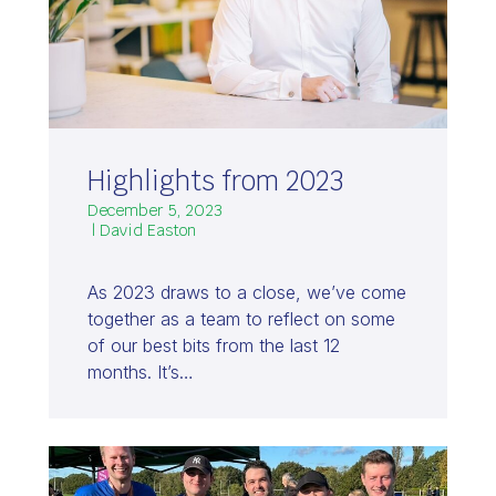
Highlights from 2023
December 5, 2023
| David Easton
As 2023 draws to a close, we’ve come
together as a team to reflect on some
of our best bits from the last 12
months. It’s…