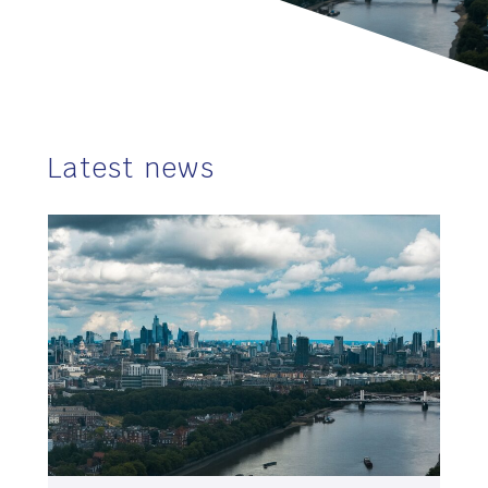
Latest news