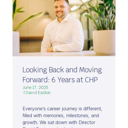
Looking Back and Moving
Forward: 6 Years at CHP
June 17, 2025
| David Easton
Everyone’s career journey is different,
filled with memories, milestones, and
growth. We sat down with Director