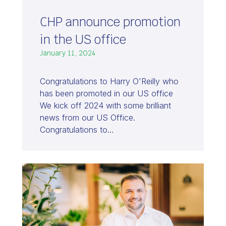
CHP announce promotion
in the US office
January 11, 2024
Congratulations to Harry O'Reilly who
has been promoted in our US office
We kick off 2024 with some brilliant
news from our US Office.
Congratulations to…