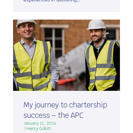
My journey to chartership
success – the APC
January 11, 2024
| Henry Gillott