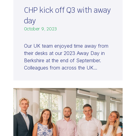
CHP kick off Q3 with away
day
October 9, 2023
Our UK team enjoyed time away from
their desks at our 2023 Away Day in
Berkshire at the end of September.
Colleagues from across the UK…