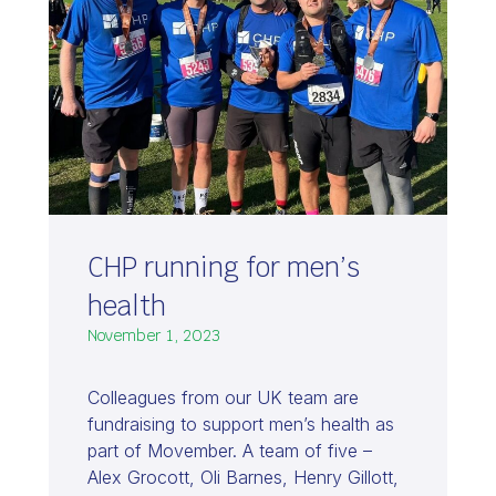
CHP running for men’s
health
November 1, 2023
Colleagues from our UK team are
fundraising to support men’s health as
part of Movember. A team of five –
Alex Grocott, Oli Barnes, Henry Gillott,