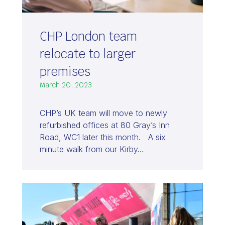
CHP London team
relocate to larger
premises
March 20, 2023
CHP’s UK team will move to newly
refurbished offices at 80 Gray’s Inn
Road, WC1 later this month. A six
minute walk from our Kirby…