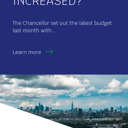
INCREASED?
The Chancellor set out the latest budget
last month with…
Learn more