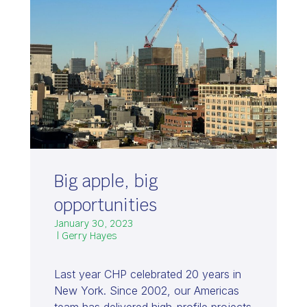
Big apple, big
opportunities
January 30, 2023
| Gerry Hayes
Last year CHP celebrated 20 years in
New York. Since 2002, our Americas
team has delivered high-profile projects