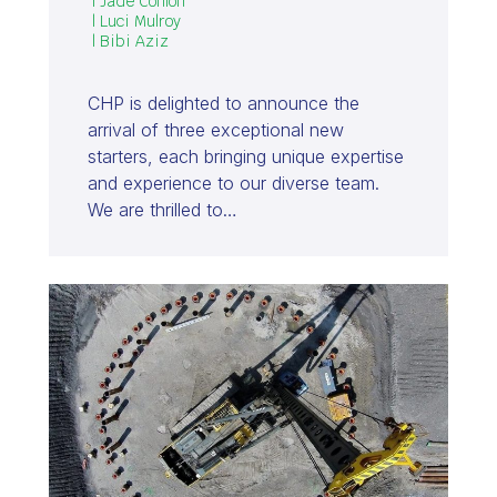
| Jade Conlon
| Luci Mulroy
| Bibi Aziz
CHP is delighted to announce the
arrival of three exceptional new
starters, each bringing unique expertise
and experience to our diverse team.
We are thrilled to…