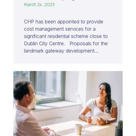
March 24, 2023
CHP has been appointed to provide
cost management services for a
significant residential scheme close to
Dublin City Centre. Proposals for the
landmark gateway development…