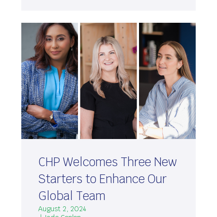
CHP Welcomes Three New
Starters to Enhance Our
Global Team
August 2, 2024