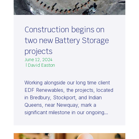
Construction begins on
two new Battery Storage
projects
June 12, 2024
| David Easton
Working alongside our long time client
EDF Renewables, the projects, located
in Bredbury, Stockport, and Indian
Queens, near Newquay, mark a
significant milestone in our ongoing…