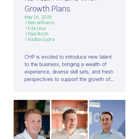
Growth Plans
May 16, 2025
| Ben Williams
| Eda Ucur
| Paul Birch
| Radha Sudra
CHP is excited to introduce new talent
to the business, bringing a wealth of
experience, diverse skill sets, and fresh
perspectives to support the growth of…