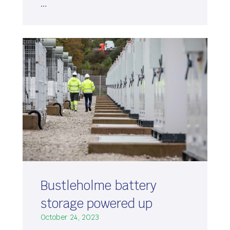
…
Bustleholme battery
storage powered up
October 24, 2023