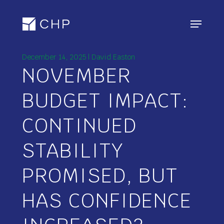
Skip
Menu
to
main
content
December 14, 2025 | David Easton
NOVEMBER
BUDGET IMPACT:
CONTINUED
STABILITY
PROMISED, BUT
HAS CONFIDENCE