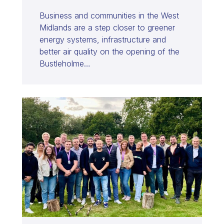
Business and communities in the West
Midlands are a step closer to greener
energy systems, infrastructure and
better air quality on the opening of the
Bustleholme…