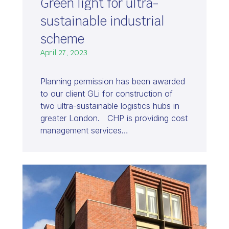
Green light for ultra-
sustainable industrial
scheme
April 27, 2023
Planning permission has been awarded
to our client GLi for construction of
two ultra-sustainable logistics hubs in
greater London. CHP is providing cost
management services…