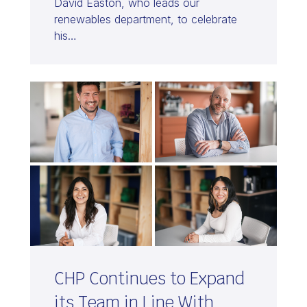
David Easton, who leads our
renewables department, to celebrate
his…
CHP Continues to Expand
its Team in Line With