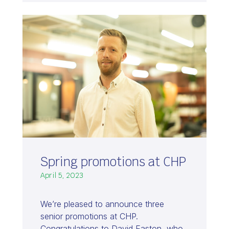
Spring promotions at CHP
April 5, 2023
We’re pleased to announce three
senior promotions at CHP.
Congratulations to David Easton, who