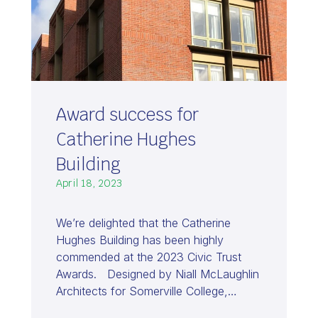
Award success for
Catherine Hughes
Building
April 18, 2023
We’re delighted that the Catherine
Hughes Building has been highly
commended at the 2023 Civic Trust
Awards. Designed by Niall McLaughlin
Architects for Somerville College,…