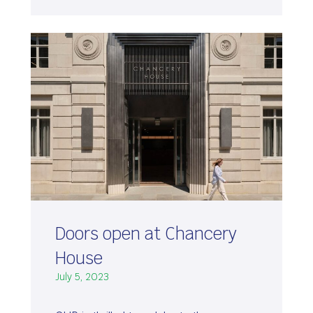
Doors open at Chancery
House
July 5, 2023