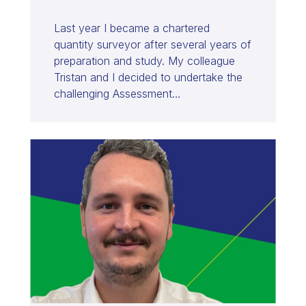
Last year I became a chartered
quantity surveyor after several years of
preparation and study. My colleague
Tristan and I decided to undertake the
challenging Assessment…