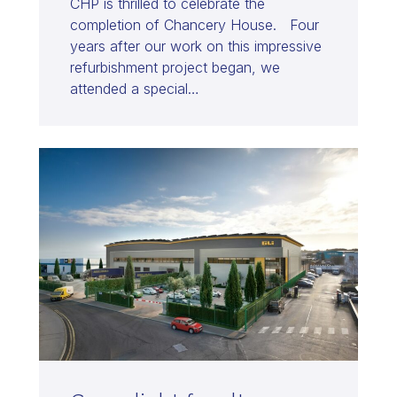
CHP is thrilled to celebrate the
completion of Chancery House. Four
years after our work on this impressive
refurbishment project began, we
attended a special…