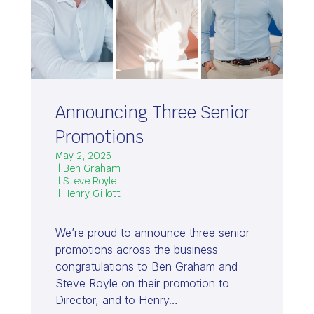
Announcing Three Senior
Promotions
May 2, 2025
| Ben Graham
| Steve Royle
| Henry Gillott
We’re proud to announce three senior
promotions across the business —
congratulations to Ben Graham and
Steve Royle on their promotion to
Director, and to Henry…