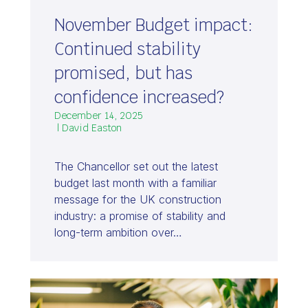
November Budget impact:
Continued stability
promised, but has
confidence increased?
December 14, 2025
| David Easton
The Chancellor set out the latest
budget last month with a familiar
message for the UK construction
industry: a promise of stability and
long-term ambition over…