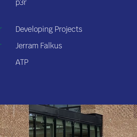
p3r
r
Developing Projects
r
Jerram Falkus
ATP