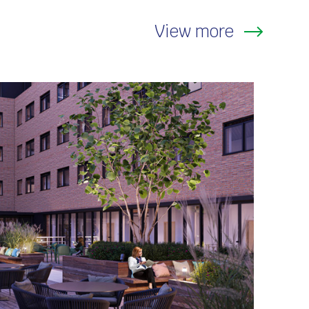
View more
thcare and Heritage
,
Residential and
modation