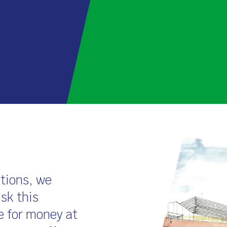
ations, we
isk this
e for money at