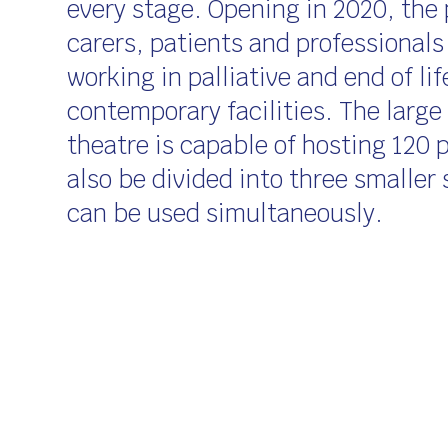
every stage. Opening in 2020, the 
carers, patients and professionals
working in palliative and end of lif
contemporary facilities. The large
theatre is capable of hosting 120 
also be divided into three smaller
can be used simultaneously.