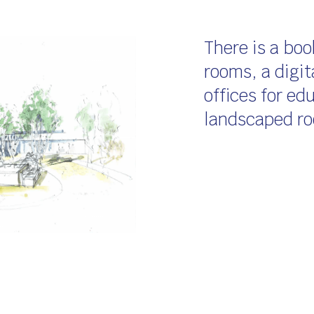
There is a boo
rooms, a digita
offices for e
landscaped ro