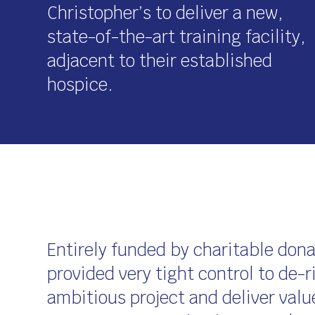
Christopher’s to deliver a new,
state-of-the-art training facility,
adjacent to their established
hospice.
Entirely funded by charitable don
provided very tight control to de-r
ambitious project and deliver valu