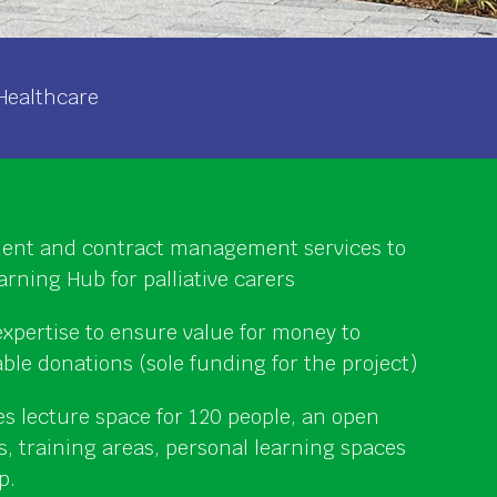
Healthcare
nt and contract management services to
arning Hub for palliative carers
xpertise to ensure value for money to
able donations (sole funding for the project)
es lecture space for 120 people, an open
ts, training areas, personal learning spaces
p.