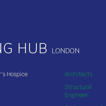
NG HUB
r’s Hospice
Architects
Structural
Engineer