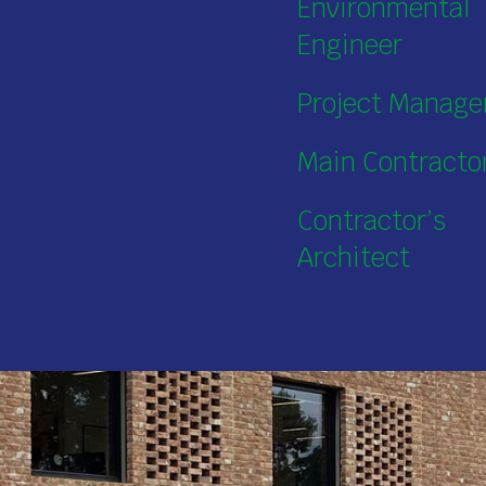
Environmental
Engineer
Project Manage
Main Contracto
Contractor’s
Architect