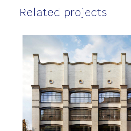
Related projects
Location
London
Client
Dorrington
Sector
Education, Healthcare and Heritage
,
Work