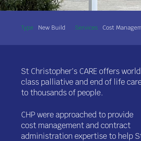
Type
New Build
Services
Cost Manageme
St Christopher’s CARE offers world
class palliative and end of life car
to thousands of people.
CHP were approached to provide
cost management and contract
administration expertise to help S