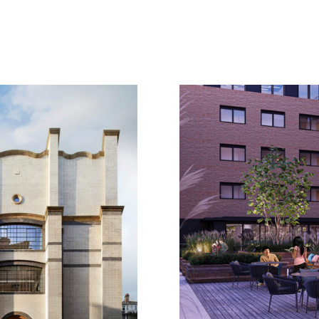
Location
London
Client
Confidential
Sector
Education, Heal
place
student accom