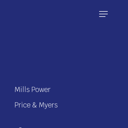
Menu
Mills Power
Price & Myers