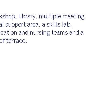
kshop, library, multiple meeting
l support area, a skills lab,
ducation and nursing teams and a
of terrace.