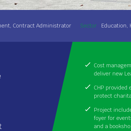
nt, Contract Administrator
Sector
Education, 
Cost manageme
deliver new Le
e
CHP provided e
protect charit
Project includ
foyer for even
t
and a booksho