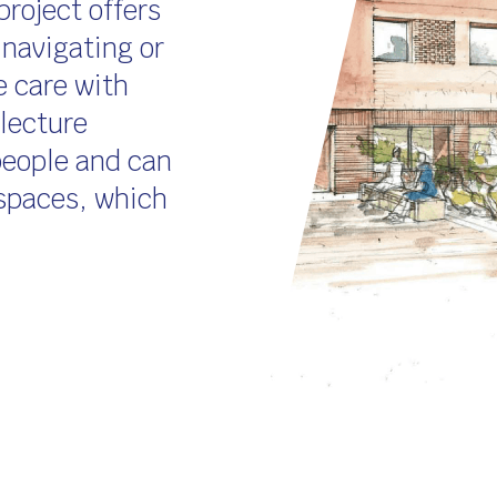
project offers
 navigating or
e care with
 lecture
people and can
 spaces, which