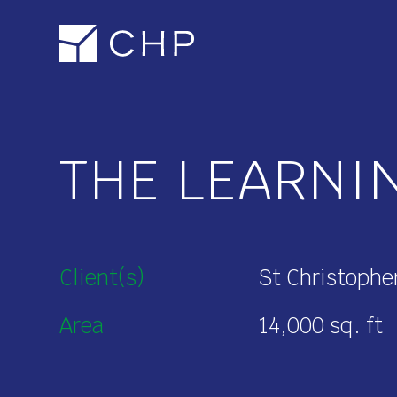
Skip
to
main
content
THE LEARNI
Client(s)
St Christophe
Area
14,000 sq. ft