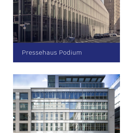
Pressehaus Podium