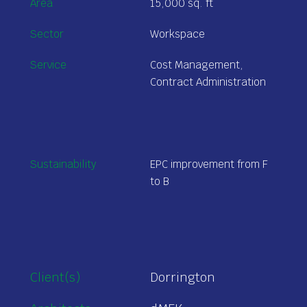
Area
15,000 sq. ft
Sector
Workspace
Service
Cost Management,
Contract Administration
Sustainability
EPC improvement from F
to B
Client(s)
Dorrington