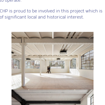
to operate.
CHP is proud to be involved in this project which is
of significant local and historical interest.