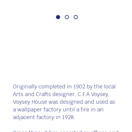
Originally completed in 1902 by the local
Arts and Crafts designer, C.F.A Voysey,
Voysey House was designed and used as
a wallpaper factory until a fire in an
adjacent factory in 1928.