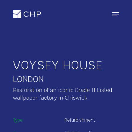
Skip
Menu
to
main
content
VOYSEY HOUSE
Restoration of an iconic Grade II Listed
wallpaper factory in Chiswick.
Type
Refurbishment