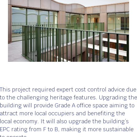
This project required expert cost control advice due
to the challenging heritage features. Upgrading th
building will provide Grade A office space aiming to
attract more local occupiers and benefiting the
local economy. It will also upgrade the building’s
EPC rating from F to B, making it more sustainable