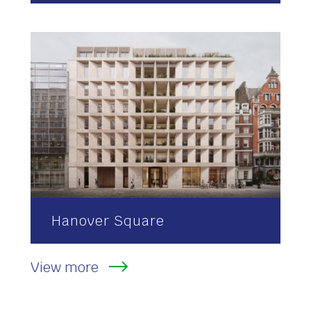
Hanover Square
View more