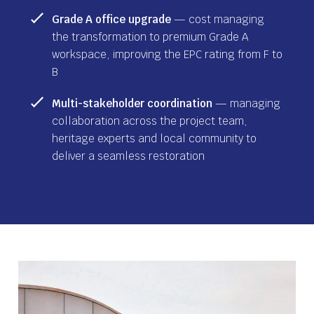
Grade A office upgrade
— cost managing
the transformation to premium Grade A
workspace, improving the EPC rating from F to
B
Multi-stakeholder coordination
— managing
collaboration across the project team,
heritage experts and local community to
deliver a seamless restoration