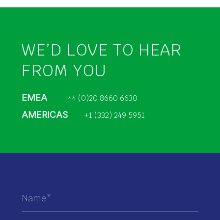
WE’D LOVE TO HEAR
FROM YOU
EMEA
+44 (0)20 8660 6630
AMERICAS
+1 (332) 249 5951