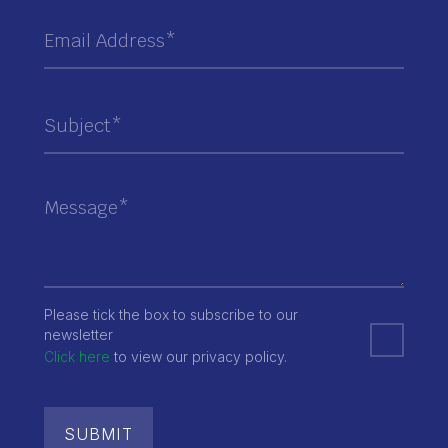
Please tick the box to subscribe to our
newsletter
Click here
to view our privacy policy.