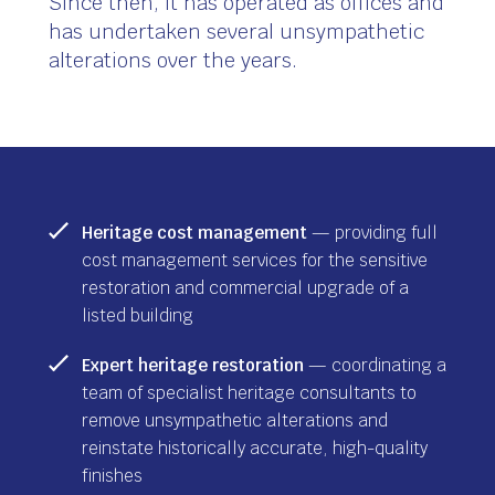
Since then, it has operated as offices and
has undertaken several unsympathetic
alterations over the years.
Heritage cost management
— providing full
cost management services for the sensitive
restoration and commercial upgrade of a
listed building
Expert heritage restoration
— coordinating a
team of specialist heritage consultants to
remove unsympathetic alterations and
reinstate historically accurate, high-quality
finishes