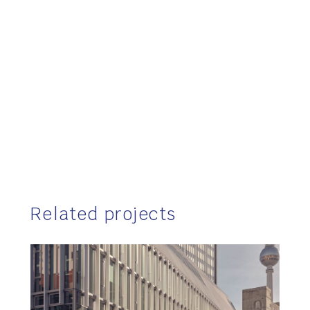
Related projects