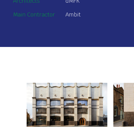
Architects
dMFK
Main Contractor
Ambit