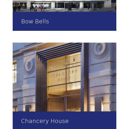
Bow Bells
Chancery House