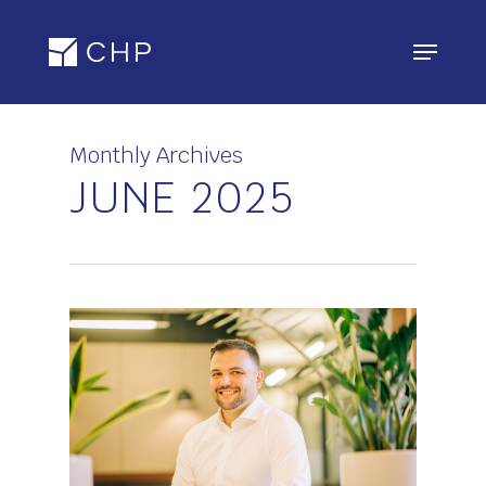
Skip
Menu
to
main
content
Monthly Archives
JUNE 2025