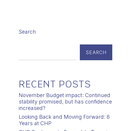
Search
SEARCH
RECENT POSTS
November Budget impact: Continued
stability promised, but has confidence
increased?
Looking Back and Moving Forward: 6
Years at CHP