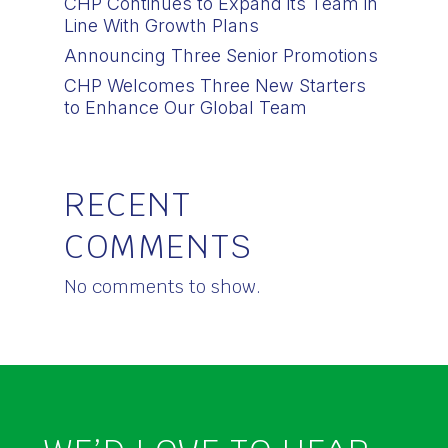
CHP Continues to Expand its Team in
Line With Growth Plans
Announcing Three Senior Promotions
CHP Welcomes Three New Starters
to Enhance Our Global Team
RECENT
COMMENTS
No comments to show.