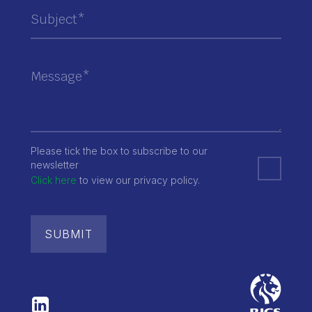
Please tick the box to subscribe to our
newsletter
Click here
to view our privacy policy.