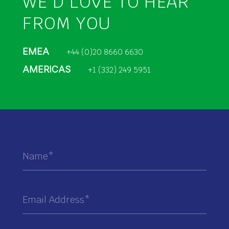
WE’D LOVE TO HEAR
FROM YOU
EMEA
+44 (0)20 8660 6630
AMERICAS
+1 (332) 249 5951