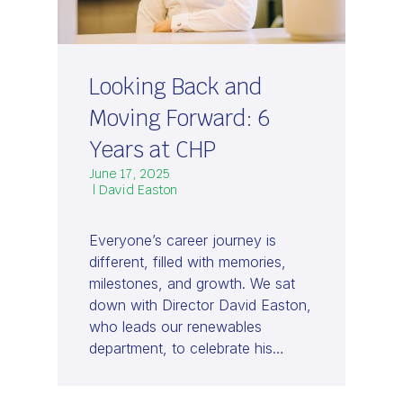
Looking Back and
Moving Forward: 6
Years at CHP
June 17, 2025
| David Easton
Everyone’s career journey is
different, filled with memories,
milestones, and growth. We sat
down with Director David Easton,
who leads our renewables
department, to celebrate his…