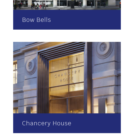
Bow Bells
Chancery House