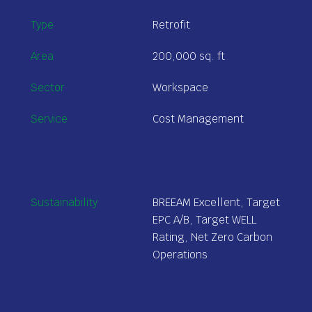
Type
Retrofit
Area
200,000
sq. ft
Sector
Workspace
Service
Cost Management
Sustainability
BREEAM Excellent, Target
EPC A/B, Target WELL
Rating, Net Zero Carbon
Operations