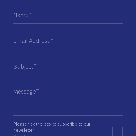
Please tick the box to subscribe to our
newsletter