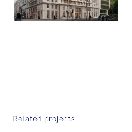
Related projects