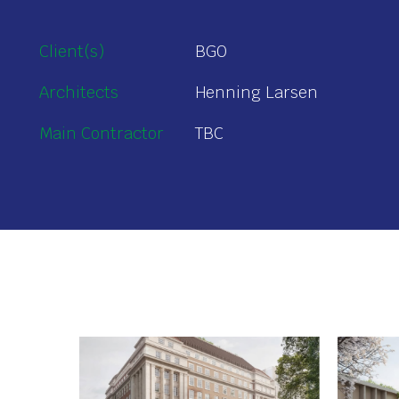
Client(s)
BGO
Architects
Henning Larsen
Main Contractor
TBC