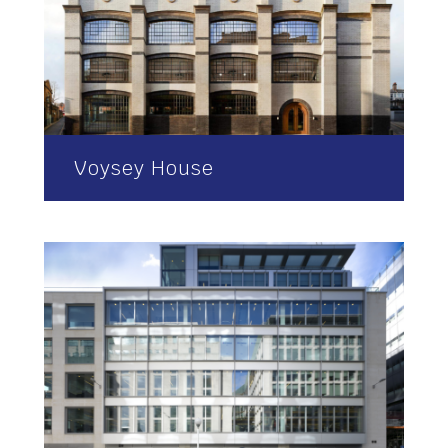
Voysey House