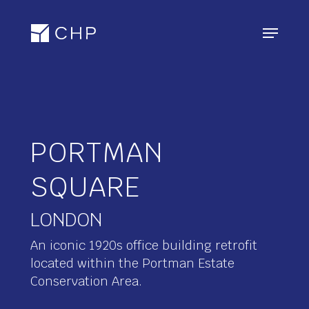
Skip
Menu
to
main
content
PORTMAN
SQUARE
An iconic 1920s office building retrofit
located within the Portman Estate
Conservation Area.