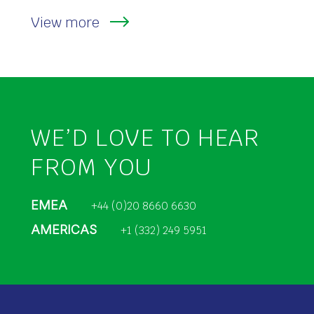
View more
WE’D LOVE TO HEAR
FROM YOU
EMEA
+44 (0)20 8660 6630
AMERICAS
+1 (332) 249 5951