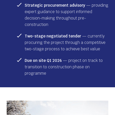
Strategic procurement advisory
— providing
expert guidance to support informed
decision-making throughout pre-
construction
Two-stage negotiated tender
— currently
procuring the project through a competitive
two-stage process to achieve best value
Due on site Q1 2026
— project on track to
transition to construction phase on
programme