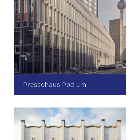
Pressehaus Podium