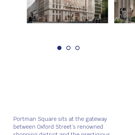
Portman Square sits at the gateway
between Oxford Street’s renowned
shopping district and the prestigious