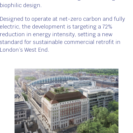
biophilic design.
Designed to operate at net-zero carbon and fully
electric, the development is targeting a 72%
reduction in energy intensity, setting a new
standard for sustainable commercial retrofit in
London’s West End.