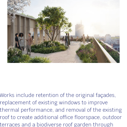
Works include retention of the original façades,
replacement of existing windows to improve
thermal performance, and removal of the existing
roof to create additional office floorspace, outdoor
terraces and a biodiverse roof garden through