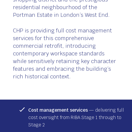
residential neighbourhood of the
Portman Estate in London’s West End.
CHP is providing full cost management
services for this comprehensive
commercial retrofit, introducing
contemporary workspace standards
while sensitively retaining key character
features and embracing the building’s
rich historical context.
Cost management services
— delivering full
cost oversight from RIBA Stage 1 through to
Stage 2