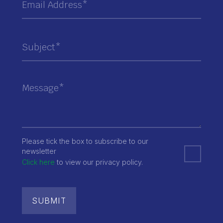
Please tick the box to subscribe to our
newsletter
Click here
to view our privacy policy.