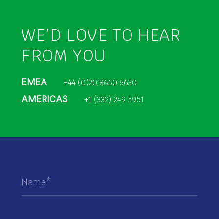
WE’D LOVE TO HEAR
FROM YOU
EMEA
+44 (0)20 8660 6630
AMERICAS
+1 (332) 249 5951